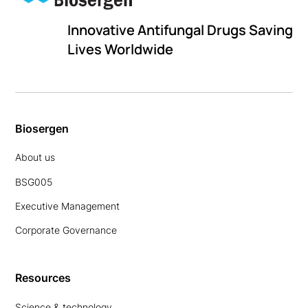
Innovative Antifungal Drugs Saving
Lives Worldwide
Biosergen
About us
BSG005
Executive Management
Corporate Governance
Resources
Science & technology