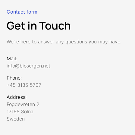
Contact form
Get in Touch
We're here to answer any questions you may have.
Mail:
info@biosergen.net
Phone:
+45 3135 5707
Address:
Fogdevreten 2
17165 Solna
Sweden