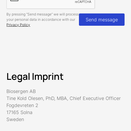
By pressing “Send message” we will process
your personal data in accordance with our
Privacy Policy
Legal Imprint
Biosergen AB
Tine Kold Olesen, PhD, MBA, Chief Executive Officer
Fogdevreten 2
17165 Solna
Sweden