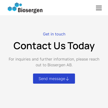
Get in touch
Contact Us Today
For inquiries and further information, please reach
out to Biosergen AB.
Send message