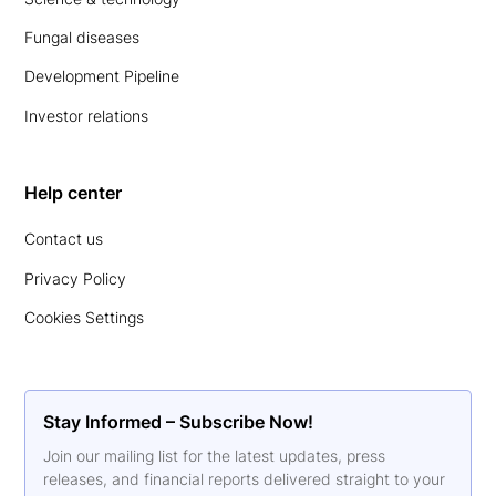
Fungal diseases
Development Pipeline
Investor relations
Help center
Contact us
Privacy Policy
Cookies Settings
Stay Informed – Subscribe Now!
Join our mailing list for the latest updates, press
releases, and financial reports delivered straight to your