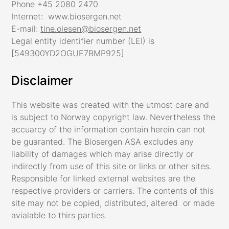
Phone +45 2080 2470
Internet: www.biosergen.net
E-mail:
tine.olesen@biosergen.net
Legal entity identifier number (LEI) is
[549300YD2OGUE7BMP925]
Disclaimer
This website was created with the utmost care and
is subject to Norway copyright law. Nevertheless the
accuarcy of the information contain herein can not
be guaranted. The Biosergen ASA excludes any
liability of damages which may arise directly or
indirectly from use of this site or links or other sites.
Responsible for linked external websites are the
respective providers or carriers. The contents of this
site may not be copied, distributed, altered or made
avialable to thirs parties.