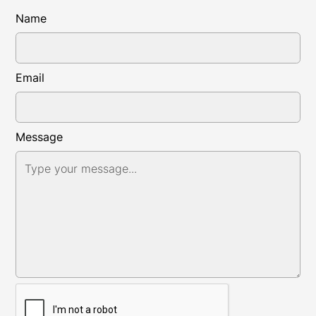
Name
Email
Message