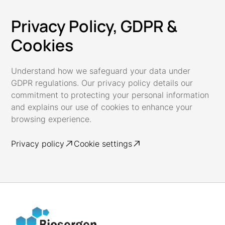
Privacy Policy, GDPR &
Cookies
Understand how we safeguard your data under
GDPR regulations. Our privacy policy details our
commitment to protecting your personal information
and explains our use of cookies to enhance your
browsing experience.
Privacy policy
Cookie settings